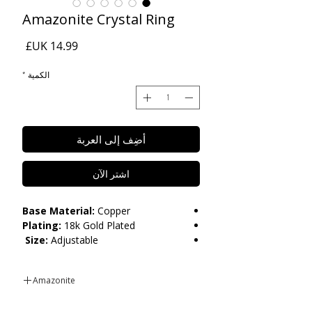
Amazonite Crystal Ring
السعر
*
الكمية
أضِف إلى العربة
اشترِ الآن
Base Material:
Copper
Plating:
18k Gold Plated
Size:
Adjustable
Care:
Please do not get in contact with
Amazonite
chemicals, such as perfume or shower
gels. Keep dry and when not in use,
Amazonite is known for its