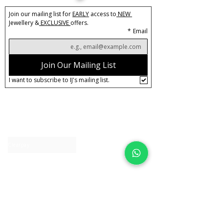
Join our mailing list for 
EARLY
 access to
 NEW 
Jewellery &
 EXCLUSIVE 
offers.
*
Email
Join Our Mailing List
I want to subscribe to IJ's mailing list.
About IJ
Contact us
Clearpay
Laybuy
Loyalty
Shipping policy
Privacy policy