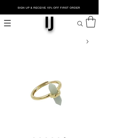
SIGN UP & RECEIVE 15% OFF FIRST ORDER
IJ