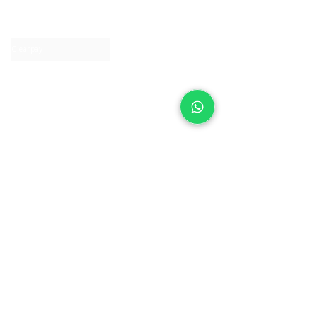
Contact us
Clearpay
Laybuy
Loyalty
Shipping policy
Privacy policy
Return Policy
Ring Sizing
Jewellery care
Accessibility statement
Terms & Conditions