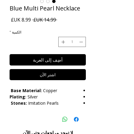
Blue Multi Pearl Necklace
سعر
سعر
 ‏14.99 UK£ 
البيع
عادي
*
الكمية
أضِف إلى العربة
اشترِ الآن
Base Material:
Copper
Plating:
Silver
Stones:
Imitation Pearls
Length:
45cm+7cm
Care:
Please do not get in contact with
chemicals, such as perfume or shower
لا توجد مراجعات حتى الآن