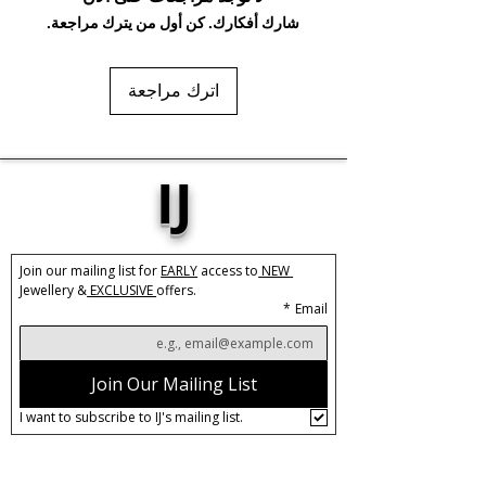
gels. Keep dry and when not in use,
شارك أفكارك. كن أول من يترك مراجعة.
keep in pouch.
اترك مراجعة
IJ
Join our mailing list for 
EARLY
 access to
 NEW 
Jewellery &
 EXCLUSIVE 
offers.
*
Email
Join Our Mailing List
I want to subscribe to IJ's mailing list.
About IJ