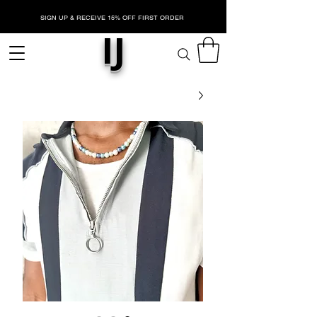
SIGN UP & RECEIVE 15% OFF FIRST ORDER
IJ