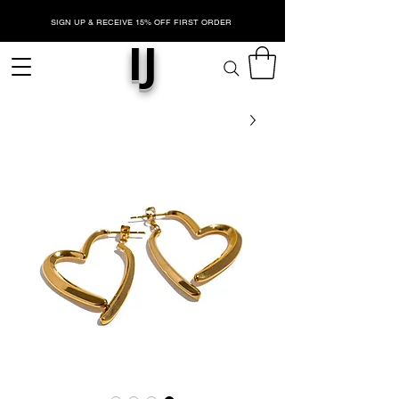
SIGN UP & RECEIVE 15% OFF FIRST ORDER
IJ