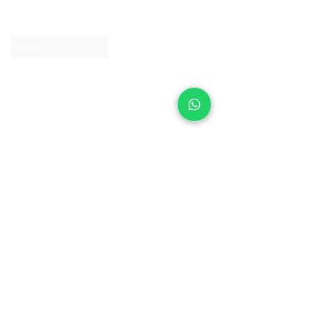
Contact us
Clearpay
Laybuy
Loyalty
Shipping policy
Privacy policy
Return Policy
Ring Sizing
Jewellery care
Accessibility statement
Terms & Conditions