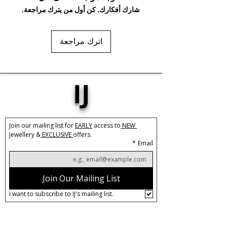
شارك أفكارك. كن أول من يترك مراجعة.
Base Material:
Stainless Steel
Plating:
3X PVD Real Gold
اترك مراجعة
Size:
W:26mm x L:36mm
Closure:
Push back
Care:
Tarnish Resistant / Water
IJ
Resistant 💦
Join our mailing list for 
EARLY
 access to
 NEW 
Jewellery &
 EXCLUSIVE 
offers.
*
Email
Join Our Mailing List
I want to subscribe to IJ's mailing list.
About IJ