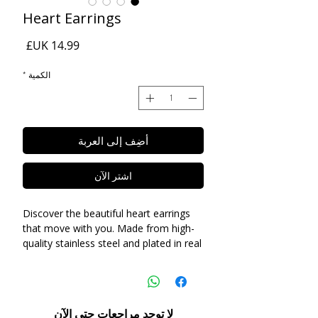
Heart Earrings
السعر
*
الكمية
أضِف إلى العربة
اشترِ الآن
Discover the beautiful heart earrings
that move with you. Made from high-
quality stainless steel and plated in real
18k gold, these earrings are luxury on a
budget. Perfect for daily wear and
gentle on sensitive ears, they make an
exceptional gift for yourself or a loved
لا توجد مراجعات حتى الآن
one.