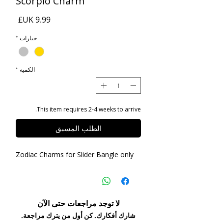
Scorpio Charm
السعر
*
خيارات
*
الكمية
This item requires 2-4 weeks to arrive.
الطلب المسبق
Zodiac Charms for Slider Bangle only
لا توجد مراجعات حتى الآن
شارك أفكارك. كن أول من يترك مراجعة.