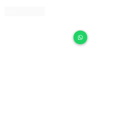
Contact us
Clearpay
Laybuy
Loyalty
Shipping policy
Privacy policy
Return Policy
Ring Sizing
Jewellery care
Accessibility statement
Terms & Conditions