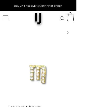
SIGN UP & RECEIVE 15% OFF FIRST ORDER
IJ