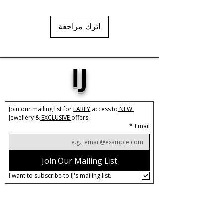
اترك مراجعة
IJ
Join our mailing list for 
EARLY
 access to
 NEW 
Jewellery &
 EXCLUSIVE 
offers.
*
Email
Join Our Mailing List
I want to subscribe to IJ's mailing list.
About IJ